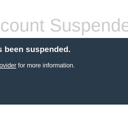
count Suspend
s been suspended.
ovider
for more information.