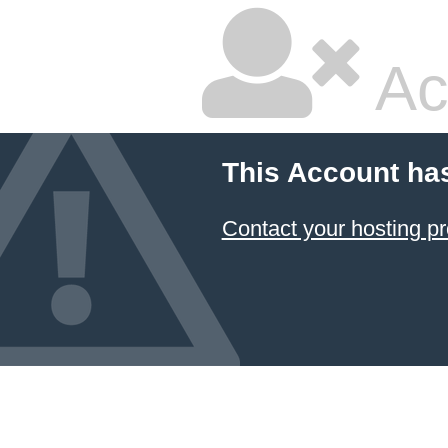
Ac
This Account ha
Contact your hosting pr