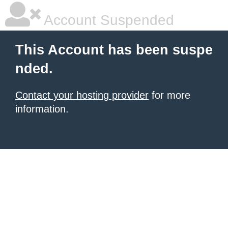
Account Suspended
This Account has been suspe
nded.
Contact your hosting provider
for more
information.