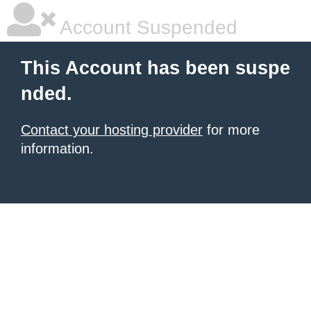
Account Suspended
This Account has been suspe
nded.
Contact your hosting provider
for more
information.