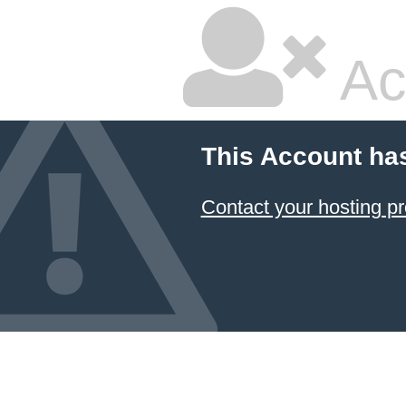
Ac
This Account ha
Contact your hosting pr