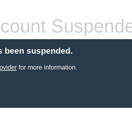
count Suspend
s been suspended.
ovider
for more information.