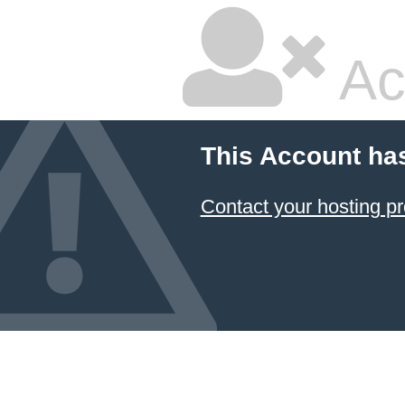
Ac
This Account ha
Contact your hosting pr